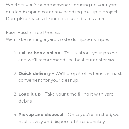
Whether you’re a homeowner sprucing up your yard
or a landscaping company handling multiple projects,
DumpKru makes cleanup quick and stress-free.
Easy, Hassle-Free Process
We make renting a yard waste dumpster simple:
Call or book online
– Tell us about your project,
and we’ll recommend the best dumpster size.
Quick delivery
– We’ll drop it off where it’s most
convenient for your cleanup.
Load it up
– Take your time filling it with yard
debris.
Pickup and disposal
– Once you’re finished, we’ll
haul it away and dispose of it responsibly.