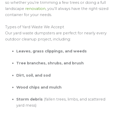
so whether you’re trimming a few trees or doing a full
landscape
renovation
, you’ll always have the right-sized
container for your needs.
Types of Yard Waste We Accept
Our yard waste dumpsters are perfect for nearly every
outdoor cleanup project, including:
Leaves, grass clippings, and weeds
Tree branches, shrubs, and brush
Dirt, soil, and sod
Wood chips and mulch
Storm debris
(fallen trees, limbs, and scattered
yard mess)