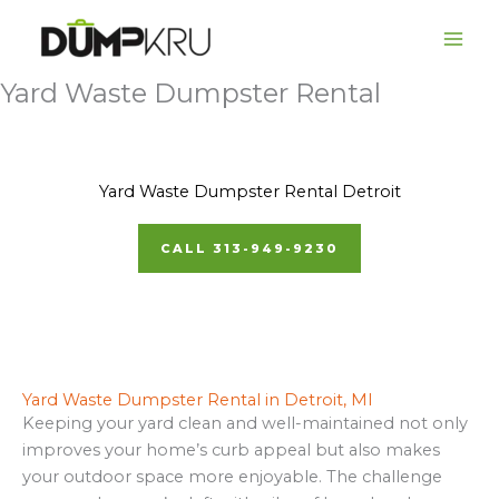
Skip
to
content
Yard Waste Dumpster Rental
Yard Waste Dumpster Rental Detroit
CALL 313-949-9230
Yard Waste Dumpster Rental in Detroit, MI
Keeping your yard clean and well-maintained not only
improves your home’s curb appeal but also makes
your outdoor space more enjoyable. The challenge