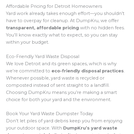
Affordable Pricing for Detroit Homeowners
Yard work already takes enough effort—you shouldn’t
have to overpay for cleanup. At DumpKru, we offer
transparent, affordable pricing
with no hidden fees.
You’ll know exactly what to expect, so you can stay
within your budget.
Eco-Friendly Yard Waste Disposal
We love Detroit and its green spaces, which is why
we’re committed to
eco-friendly disposal practices
.
Whenever possible, yard waste is recycled or
composted instead of sent straight to a landfill.
Choosing DumpKru means you’re making a smart
choice for both your yard and the environment.
Book Your Yard Waste Dumpster Today
Don’t let piles of yard debris keep you from enjoying
your outdoor space. With
DumpKru’s yard waste