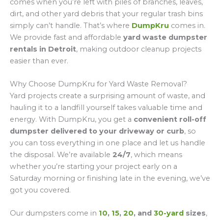
comes when you’re left with piles of branches, leaves,
dirt, and other yard debris that your regular trash bins
simply can’t handle. That’s where
DumpKru
comes in.
We provide fast and affordable
yard waste dumpster
rentals in Detroit
, making outdoor cleanup projects
easier than ever.
Why Choose DumpKru for Yard Waste Removal?
Yard projects create a surprising amount of waste, and
hauling it to a landfill yourself takes valuable time and
energy. With DumpKru, you get a
convenient roll-off
dumpster delivered to your driveway or curb
, so
you can toss everything in one place and let us handle
the disposal. We’re available
24/7
, which means
whether you’re starting your project early on a
Saturday morning or finishing late in the evening, we’ve
got you covered.
Our dumpsters come in
10
,
15
,
20
, and
30-yard
sizes
,