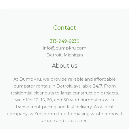
Contact
313-949-9230
info@dumpkru.com
Detroit, Michigan
About us
At DumpKru, we provide reliable and affordable
dumpster rentals in Detroit, available 24/7. From
residential cleanouts to large construction projects,
we offer 10, 15, 20, and 30 yard dumpsters with
transparent pricing and fast delivery. As a local
company, we’re committed to making waste removal
simple and stress-free.