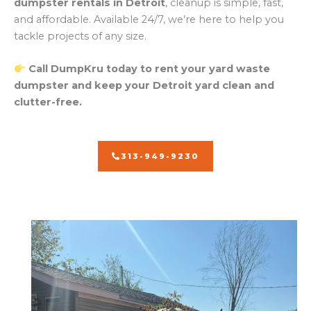
dumpster rentals in Detroit
, cleanup is simple, fast,
and affordable. Available 24/7, we’re here to help you
tackle projects of any size.
Call DumpKru today to rent your yard waste
dumpster and keep your Detroit yard clean and
clutter-free.
313-949-9230