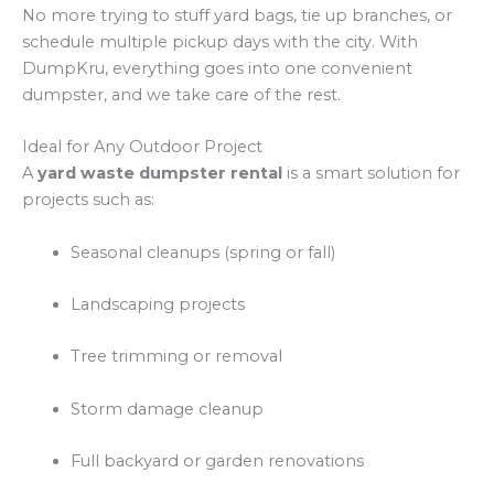
No more trying to stuff yard bags, tie up branches, or
schedule multiple pickup days with the city. With
DumpKru, everything goes into one convenient
dumpster, and we take care of the rest.
Ideal for Any Outdoor Project
A
yard waste dumpster rental
is a smart solution for
projects such as:
Seasonal cleanups (spring or fall)
Landscaping projects
Tree trimming or removal
Storm damage cleanup
Full backyard or garden renovations